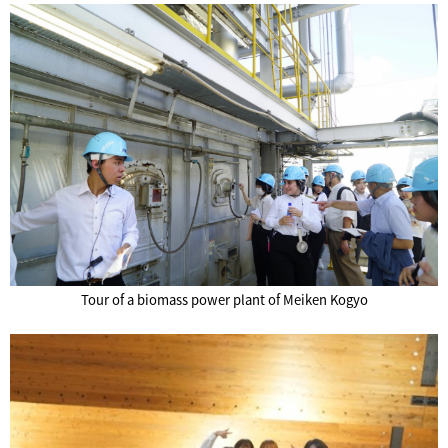
Tour of a biomass power plant of Meiken Kogyo