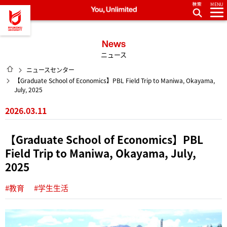
MENU
龍谷大学 You, Unlimited
News
ニュース
HOME
ニュースセンター
【Graduate School of Economics】PBL Field Trip to Maniwa, Okayama,
July, 2025
2026.03.11
【Graduate School of Economics】PBL
Field Trip to Maniwa, Okayama, July,
2025
#教育
#学生生活