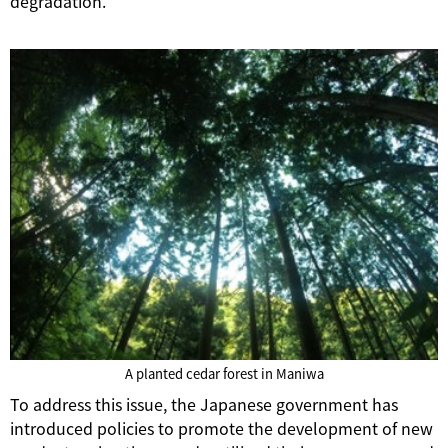
degradation.
A planted cedar forest in Maniwa
To address this issue, the Japanese government has
introduced policies to promote the development of new