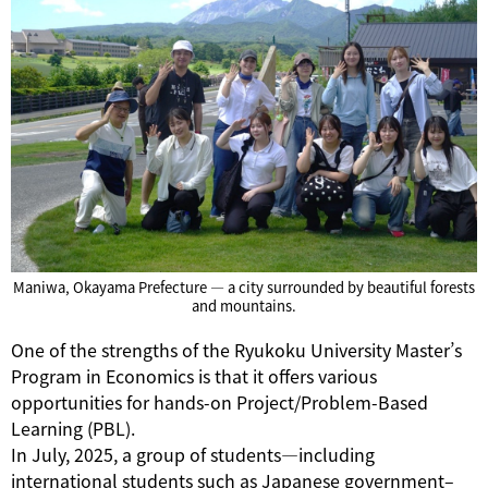
Maniwa, Okayama Prefecture — a city surrounded by beautiful forests
and mountains.
One of the strengths of the Ryukoku University Master’s
Program in Economics is that it offers various
opportunities for hands-on Project/Problem-Based
Learning (PBL).
In July, 2025, a group of students—including
international students such as Japanese government–