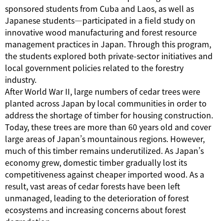
sponsored students from Cuba and Laos, as well as
Japanese students—participated in a field study on
innovative wood manufacturing and forest resource
management practices in Japan. Through this program,
the students explored both private-sector initiatives and
local government policies related to the forestry
industry.
After World War II, large numbers of cedar trees were
planted across Japan by local communities in order to
address the shortage of timber for housing construction.
Today, these trees are more than 60 years old and cover
large areas of Japan’s mountainous regions. However,
much of this timber remains underutilized. As Japan’s
economy grew, domestic timber gradually lost its
competitiveness against cheaper imported wood. As a
result, vast areas of cedar forests have been left
unmanaged, leading to the deterioration of forest
ecosystems and increasing concerns about forest