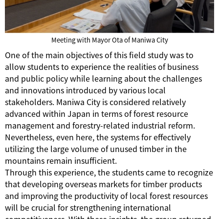
Meeting with Mayor Ota of Maniwa City
One of the main objectives of this field study was to
allow students to experience the realities of business
and public policy while learning about the challenges
and innovations introduced by various local
stakeholders. Maniwa City is considered relatively
advanced within Japan in terms of forest resource
management and forestry-related industrial reform.
Nevertheless, even here, the systems for effectively
utilizing the large volume of unused timber in the
mountains remain insufficient.
Through this experience, the students came to recognize
that developing overseas markets for timber products
and improving the productivity of local forest resources
will be crucial for strengthening international