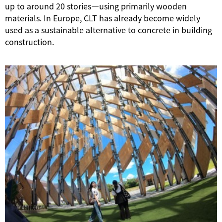
up to around 20 stories—using primarily wooden
materials. In Europe, CLT has already become widely
used as a sustainable alternative to concrete in building
construction.