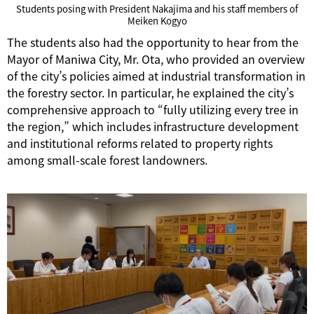
Students posing with President Nakajima and his staff members of
Meiken Kogyo
The students also had the opportunity to hear from the
Mayor of Maniwa City, Mr. Ota, who provided an overview
of the city’s policies aimed at industrial transformation in
the forestry sector. In particular, he explained the city’s
comprehensive approach to “fully utilizing every tree in
the region,” which includes infrastructure development
and institutional reforms related to property rights
among small-scale forest landowners.