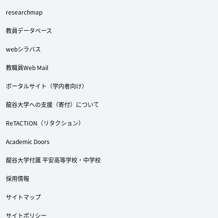
researchmap
教員データベース
webシラバス
教職員Web Mail
ポータルサイト（学内者向け）
龍谷大学への支援（寄付）について
ReTACTION（リタクション）
Academic Doors
龍谷大学付属 平安高等学校・中学校
採用情報
サイトマップ
サイトポリシー