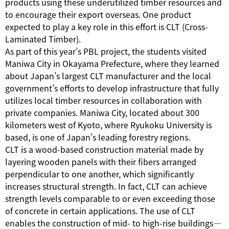
products using these underutilized timber resources and
to encourage their export overseas. One product
expected to play a key role in this effort is CLT (Cross-
Laminated Timber).
As part of this year’s PBL project, the students visited
Maniwa City in Okayama Prefecture, where they learned
about Japan’s largest CLT manufacturer and the local
government’s efforts to develop infrastructure that fully
utilizes local timber resources in collaboration with
private companies. Maniwa City, located about 300
kilometers west of Kyoto, where Ryukoku University is
based, is one of Japan’s leading forestry regions.
CLT is a wood-based construction material made by
layering wooden panels with their fibers arranged
perpendicular to one another, which significantly
increases structural strength. In fact, CLT can achieve
strength levels comparable to or even exceeding those
of concrete in certain applications. The use of CLT
enables the construction of mid- to high-rise buildings—