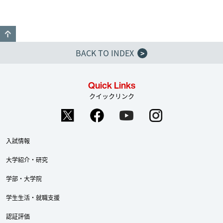
GO TO TOP
BACK TO INDEX
>
Quick Links
クイックリンク
入試情報
大学紹介・研究
学部・大学院
学生生活・就職支援
認証評価