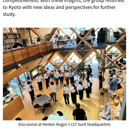
competitiveness. With these insights, the group returned
to Kyoto with new ideas and perspectives for further
study.
Discussion at Meiken Kogyo’s CLT-built headquarters