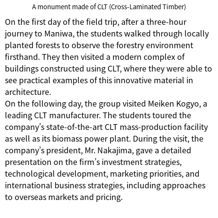
A monument made of CLT (Cross-Laminated Timber)
On the first day of the field trip, after a three-hour
journey to Maniwa, the students walked through locally
planted forests to observe the forestry environment
firsthand. They then visited a modern complex of
buildings constructed using CLT, where they were able to
see practical examples of this innovative material in
architecture.
On the following day, the group visited Meiken Kogyo, a
leading CLT manufacturer. The students toured the
company’s state-of-the-art CLT mass-production facility
as well as its biomass power plant. During the visit, the
company’s president, Mr. Nakajima, gave a detailed
presentation on the firm’s investment strategies,
technological development, marketing priorities, and
international business strategies, including approaches
to overseas markets and pricing.