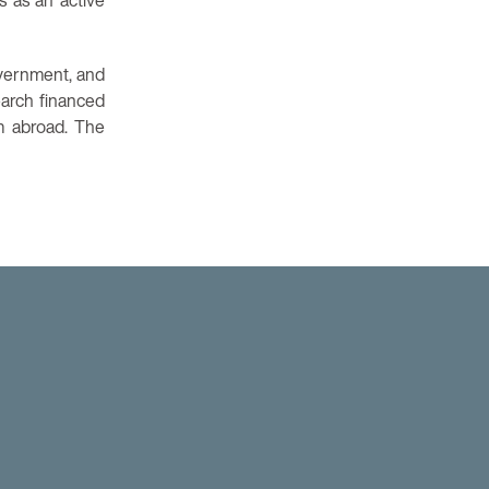
s as an active
government, and
earch financed
m abroad. The
am