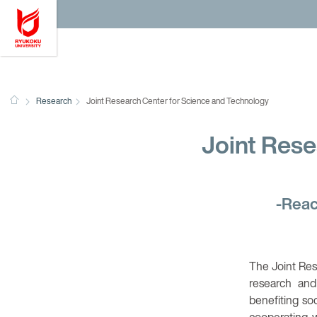
Ryukoku University
HOME
Research
Joint Research Center for Science and Technology
Joint Rese
-Reac
The Joint Res
research and
benefiting so