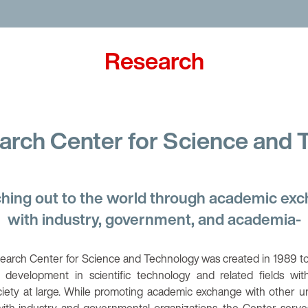
 You, Unlimited
Research
arch Center for Science and
hing out to the world through academic ex
with industry, government, and academia-
earch Center for Science and Technology was created in 1989 to
 development in scientific technology and related fields wit
ciety at large. While promoting academic exchange with other un