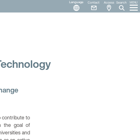
Language
Contact
Access
MENU
 Technology
change
 contribute to
h the goal of
iversities and