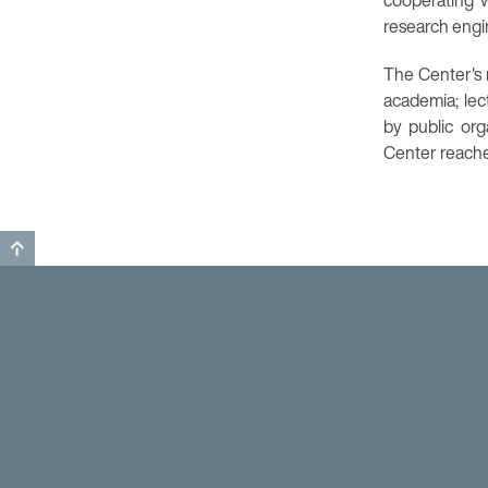
cooperating w
research engin
The Center's m
academia; lec
by public or
Center reaches
GO TO TOP