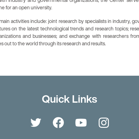
ith industry and governmental organizations, the Center serve
e for an open university.
ain activities include: joint research by specialists in industry, 
tures on the latest technological trends and research topics; res
ganizations and businesses; and exchange with researchers fro
 out to the world through its research and results.
Quick Links
Twitter
Facebook
YouTube
Instagr