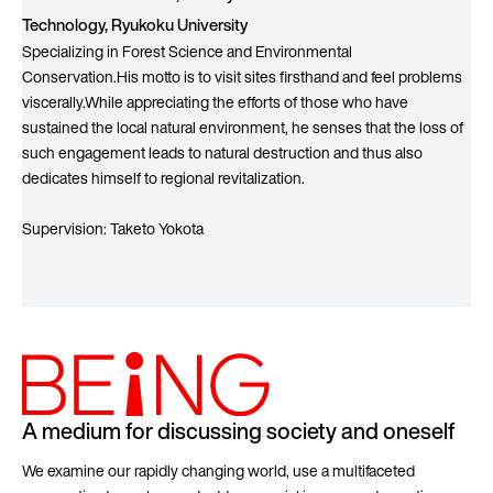
Technology, Ryukoku University
Specializing in Forest Science and Environmental
Conservation.His motto is to visit sites firsthand and feel problems
viscerally.While appreciating the efforts of those who have
sustained the local natural environment, he senses that the loss of
such engagement leads to natural destruction and thus also
dedicates himself to regional revitalization.
Supervision: Taketo Yokota
A medium for discussing society and oneself
We examine our rapidly changing world, use a multifaceted