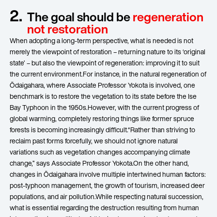
2.
The goal should be
regeneration
not restoration
When adopting a long-term perspective, what is needed is not
merely the viewpoint of restoration – returning nature to its ‘original
state’ – but also the viewpoint of regeneration: improving it to suit
the current environment.For instance, in the natural regeneration of
Ōdaigahara, where Associate Professor Yokota is involved, one
benchmark is to restore the vegetation to its state before the Ise
Bay Typhoon in the 1950s.However, with the current progress of
global warming, completely restoring things like former spruce
forests is becoming increasingly difficult.“Rather than striving to
reclaim past forms forcefully, we should not ignore natural
variations such as vegetation changes accompanying climate
change,” says Associate Professor Yokota.On the other hand,
changes in Ōdaigahara involve multiple intertwined human factors:
post-typhoon management, the growth of tourism, increased deer
populations, and air pollution.While respecting natural succession,
what is essential regarding the destruction resulting from human