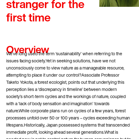
stranger for the
first time
Overview
We’ve long used the term ‘sustainability’ when referring to the
issues facing society.Yet in seeking solutions, have we not
unconsciously come to view nature as a manageable resource,
attempting to place it under our control?Associate Professor
Taketo Yokota, a forest ecologist, points out that underlying this
perception lies a ‘discrepancy in timeline’ between modern
society’s short-term cycles and the workings of nature, coupled
with a ‘lack of body sensation and imagination’ towards
nature.While corporate plans run on cycles of a few years, forest
processes unfold over 50 or 100 years – cycles exceeding human
lifespans.Historically, Japan possessed systems that transcended
immediate profit, looking ahead several generations.What is