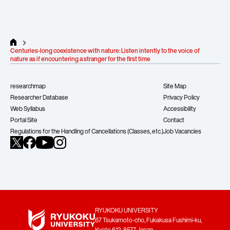
hidden risks, and
emphasizes the need
nature for human 
to reclaim “common sense” and
regard it as ‘an oth
environmental philosophy.
attitude toward list
Centuries-long coexistence with nature: Listen intently to the voice of
nature as if encountering a stranger for the first time
14
13
Vol.
May 2026
Vol.
March 
arrow_forward_ios
researchmap
Site Map
Researcher Database
Privacy Policy
Web Syllabus
Accessibility
Portal Site
Contact
Regulations for the Handling of Cancellations (Classes, etc.)
Job Vacancies
RYUKOKU UNIVERSITY
67 Tsukamoto-cho, Fukakusa Fushimi-ku,
Kyoto 612-8577 Japan