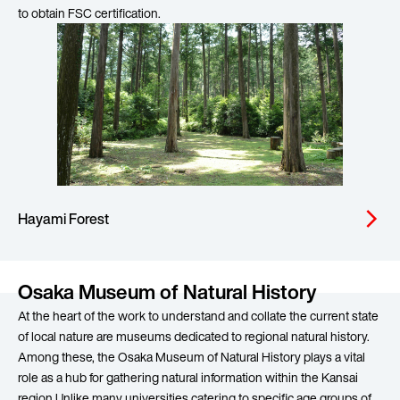
to obtain FSC certification.
Hayami Forest
arrow_forward_ios
Osaka Museum of Natural History
At the heart of the work to understand and collate the current state
of local nature are museums dedicated to regional natural history.
Among these, the Osaka Museum of Natural History plays a vital
role as a hub for gathering natural information within the Kansai
region.Unlike many universities catering to specific age groups of