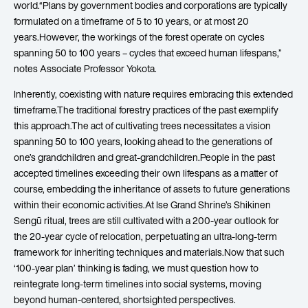
world.“Plans by government bodies and corporations are typically
formulated on a timeframe of 5 to 10 years, or at most 20
years.However, the workings of the forest operate on cycles
spanning 50 to 100 years – cycles that exceed human lifespans,”
notes Associate Professor Yokota.
Inherently, coexisting with nature requires embracing this extended
timeframe.The traditional forestry practices of the past exemplify
this approach.The act of cultivating trees necessitates a vision
spanning 50 to 100 years, looking ahead to the generations of
one’s grandchildren and great-grandchildren.People in the past
accepted timelines exceeding their own lifespans as a matter of
course, embedding the inheritance of assets to future generations
within their economic activities.At Ise Grand Shrine’s Shikinen
Sengū ritual, trees are still cultivated with a 200-year outlook for
the 20-year cycle of relocation, perpetuating an ultra-long-term
framework for inheriting techniques and materials.Now that such
‘100-year plan’ thinking is fading, we must question how to
reintegrate long-term timelines into social systems, moving
beyond human-centered, shortsighted perspectives.