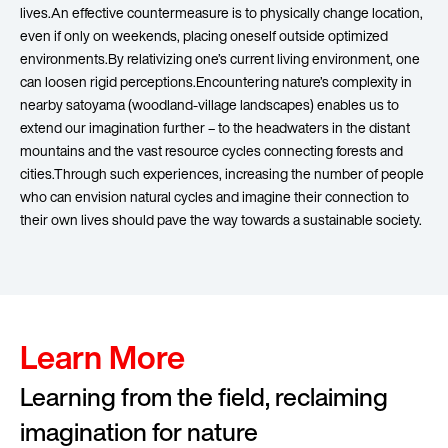
lives.An effective countermeasure is to physically change location,
even if only on weekends, placing oneself outside optimized
environments.By relativizing one’s current living environment, one
can loosen rigid perceptions.Encountering nature’s complexity in
nearby satoyama (woodland-village landscapes) enables us to
extend our imagination further – to the headwaters in the distant
mountains and the vast resource cycles connecting forests and
cities.Through such experiences, increasing the number of people
who can envision natural cycles and imagine their connection to
their own lives should pave the way towards a sustainable society.
Learn More
Learning from the field, reclaiming
imagination for nature