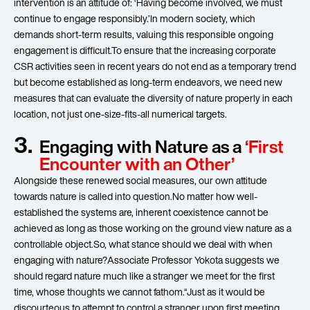
intervention is an attitude of: ‘Having become involved, we must
continue to engage responsibly.’In modern society, which
demands short-term results, valuing this responsible ongoing
engagement is difficult.To ensure that the increasing corporate
CSR activities seen in recent years do not end as a temporary trend
but become established as long-term endeavors, we need new
measures that can evaluate the diversity of nature properly in each
location, not just one-size-fits-all numerical targets.
3.
Engaging with Nature as a
‘First
Encounter with an Other’
Alongside these renewed social measures, our own attitude
towards nature is called into question.No matter how well-
established the systems are, inherent coexistence cannot be
achieved as long as those working on the ground view nature as a
controllable object.So, what stance should we deal with when
engaging with nature?Associate Professor Yokota suggests we
should regard nature much like a stranger we meet for the first
time, whose thoughts we cannot fathom.“Just as it would be
discourteous to attempt to control a stranger upon first meeting,