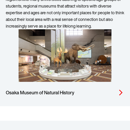
students, regional museums that attract visitors with diverse
expertise and ages are not only important places for people to think
about their local area with a real sense of connection but also
increasingly serve as a place for lifelong learning.
Osaka Museum of Natural History
arrow_forward_ios