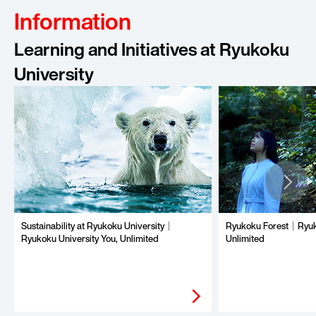
Information
Learning and Initiatives at Ryukoku
University
Sustainability at Ryukoku University｜
Ryukoku Forest｜Ryuko
Ryukoku University You, Unlimited
Unlimited
arrow_forward_ios