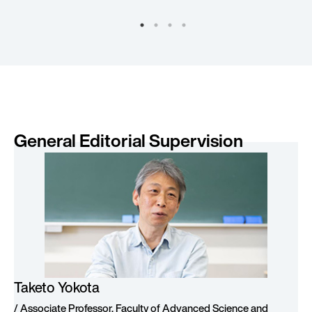
General Editorial Supervision
Taketo Yokota
/ Associate Professor, Faculty of Advanced Science and