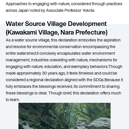
Approaches to engaging with nature, considered through practices
across Japan noted by Associate Professor Yokota
Water Source Village Development
(Kawakami Village, Nara Prefecture)
As a water source village, this declaration embodies the aspiration
and resolve for environmental conservation encompassing the
entire watershed.It concisely encapsulates water environment
management, industries coexisting with nature, mechanisms for
engaging with nature, education, and exemplary behaviors.Though
made approximately 30 years ago, it feels timeless and could be
considered a regional declaration aligned with the SDGs.Because it
fully embraces the blessings received, its commitment to sharing
these blessings is clear. Though brief, this declaration offers much
to learn.