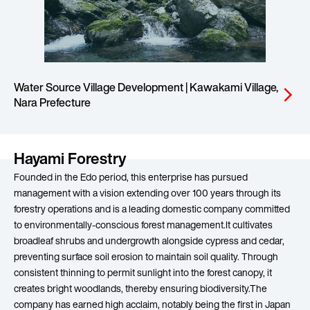
Water Source Village Development | Kawakami Village,
arrow_forward_ios
Nara Prefecture
Hayami Forestry
Founded in the Edo period, this enterprise has pursued
management with a vision extending over 100 years through its
forestry operations and is a leading domestic company committed
to environmentally-conscious forest management.It cultivates
broadleaf shrubs and undergrowth alongside cypress and cedar,
preventing surface soil erosion to maintain soil quality. Through
consistent thinning to permit sunlight into the forest canopy, it
creates bright woodlands, thereby ensuring biodiversity.The
company has earned high acclaim, notably being the first in Japan