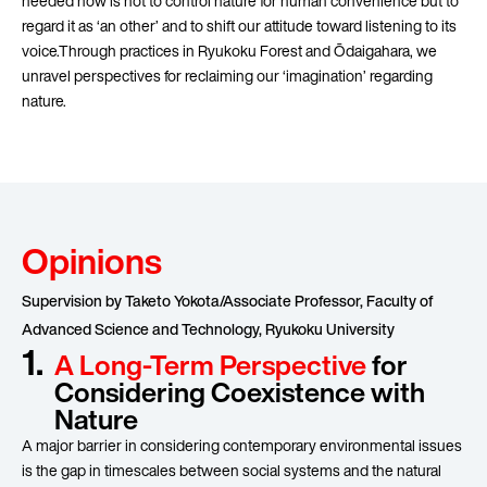
needed now is not to control nature for human convenience but to
regard it as ‘an other’ and to shift our attitude toward listening to its
voice.Through practices in Ryukoku Forest and Ōdaigahara, we
unravel perspectives for reclaiming our ‘imagination’ regarding
nature.
Opinions
Supervision by Taketo Yokota/Associate Professor, Faculty of
Advanced Science and Technology, Ryukoku University
1.
A Long-Term Perspective
for
Considering Coexistence with
Nature
A major barrier in considering contemporary environmental issues
is the gap in timescales between social systems and the natural