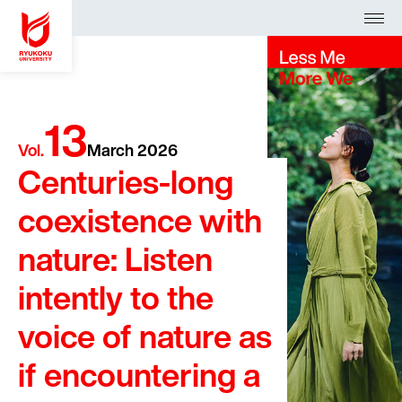
Access
Request
Search
13
Admission
Vol.
March 2026
Centuries-long
Faculties
coexistence with
About
nature: Listen
Campus Life
arrow_forward_ios
intently to the
voice of nature as
日本語
English
中文
if encountering a