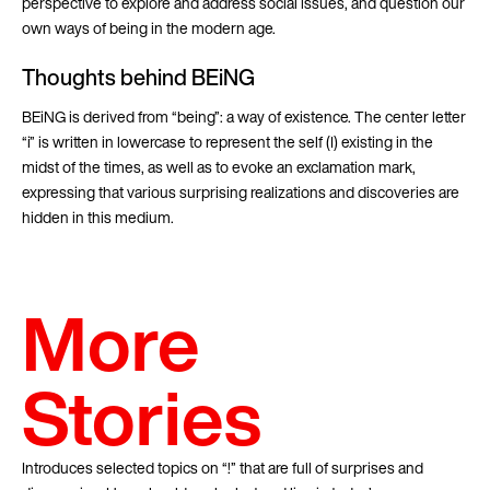
perspective to explore and address social issues, and question our
own ways of being in the modern age.
Thoughts behind BEiNG
BEiNG is derived from “being”: a way of existence. The center letter
“i” is written in lowercase to represent the self (I) existing in the
midst of the times, as well as to evoke an exclamation mark,
expressing that various surprising realizations and discoveries are
hidden in this medium.
More
Stories
Introduces selected topics on “!” that are full of surprises and