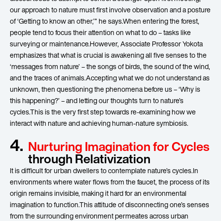
our approach to nature must first involve observation and a posture
of ‘Getting to know an other,’” he says.When entering the forest,
people tend to focus their attention on what to do – tasks like
surveying or maintenance.However, Associate Professor Yokota
emphasizes that what is crucial is awakening all five senses to the
‘messages from nature’ – the songs of birds, the sound of the wind,
and the traces of animals.Accepting what we do not understand as
unknown, then questioning the phenomena before us – ‘Why is
this happening?’ – and letting our thoughts turn to nature’s
cycles.This is the very first step towards re-examining how we
interact with nature and achieving human-nature symbiosis.
4.
Nurturing Imagination for Cycles
through Relativization
It is difficult for urban dwellers to contemplate nature’s cycles.In
environments where water flows from the faucet, the process of its
origin remains invisible, making it hard for an environmental
imagination to function.This attitude of disconnecting one’s senses
from the surrounding environment permeates across urban